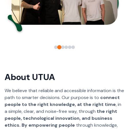
About UTUA
We believe that reliable and accessible information is the
path to smarter decisions. Our purpose is to
connect
people to the right knowledge, at the right time
, in
a simple, clear, and noise-free way, through
the right
people, technological innovation, and business
ethics. By empowering people
through knowledge,