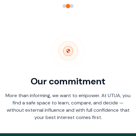
Our commitment
More than informing, we want to empower. At UTUA, you
find a safe space to learn, compare, and decide —
without external influence and with full confidence that
your best interest comes first.