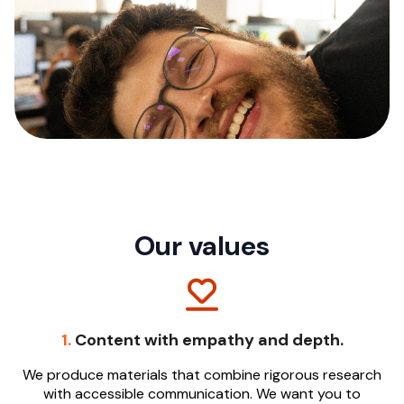
Our values
1.
Content with empathy and depth.
We produce materials that combine rigorous research
with accessible communication. We want you to