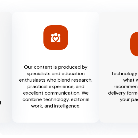
Our content is produced by
specialists and education
Technology 
enthusiasts who blend research,
what w
practical experience, and
recommend
excellent communication. We
delivery form
combine technology, editorial
your pa
d
work, and intelligence.