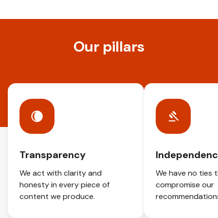
Our pillars
Transparency
Independen
We act with clarity and
We have no ties 
honesty in every piece of
compromise our
content we produce.
recommendation