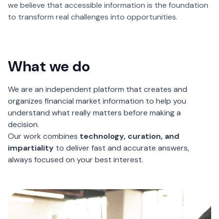
we believe that accessible information is the foundation
to transform real challenges into opportunities.
What we do
We are an independent platform that creates and
organizes financial market information to help you
understand what really matters before making a
decision.
Our work combines
technology, curation, and
impartiality
to deliver fast and accurate answers,
always focused on your best interest.