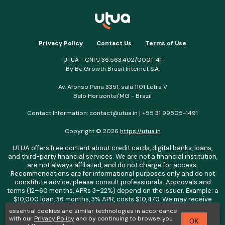
Privacy Policy
Contact Us
Terms of Use
UTUA - CNPJ 36.563.402/0001-41
By Be Growth Brasil Internet S.A.
Av. Afonso Pena 3351, sala 1101 Letra V
Belo Horizonte/MG - Brazil
Contact Information:
contact@utua.in
| +55 31 99505-1491
Copyright © 2026
https://utua.in
UTUA offers free content about credit cards, digital banks, loans,
and third-party financial services. We are not a financial institution,
are not always affiliated, and do not charge for access.
Recommendations are for informational purposes only and do not
constitute advice; please consult professionals. Approvals and
terms (12–60 months, APRs 3–22%) depend on the issuer. Example: a
$10,000 loan, 36 months, 3% APR, costs $10,470. We may receive
affiliate commissions. We comply with LGPD, GDPR, and CCPA; you
essential cookies and similar technologies in accordance
may access or delete your data. Transfers use safeguards. See our
with our
Privacy Policy
and by continuing to browse, you
OK
Privacy Policy. Operated by Be Growth Brasil Internet S.A. (CNPJ: