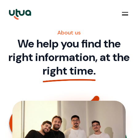
About us
We help you find the
right information, at the
right time.