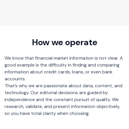
How we operate
We know that financial market information is not clear. A
good example is the difficulty in finding and comparing
information about credit cards, loans, or even bank
accounts.
That’s why we are passionate about data, content, and
technology. Our editorial decisions are guided by
independence and the constant pursuit of quality. We
research, validate, and present information objectively,
so you have total clarity when choosing.