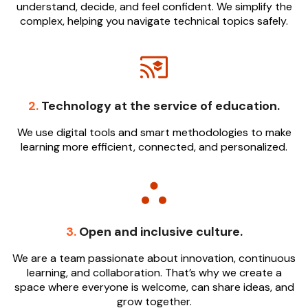
understand, decide, and feel confident. We simplify the
complex, helping you navigate technical topics safely.
2.
Technology at the service of education.
We use digital tools and smart methodologies to make
learning more efficient, connected, and personalized.
3.
Open and inclusive culture.
We are a team passionate about innovation, continuous
learning, and collaboration. That’s why we create a
space where everyone is welcome, can share ideas, and
grow together.